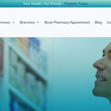
Your Health, Our Priority -
Register Today
rvices
Branches
Book Pharmacy Appointment
Blog
Ca