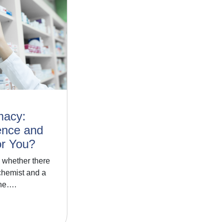
macy:
ence and
or You?
 whether there
chemist and a
one….