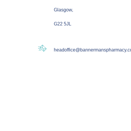
Glasgow,
G22 5JL
headoffice@bannermanspharmacy.c