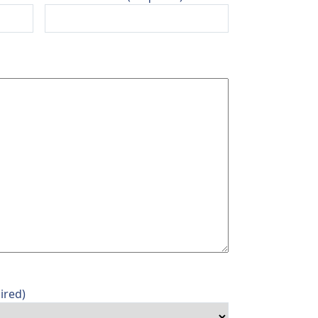
ired)