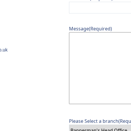
Message
(Required)
o.uk
Please Select a branch
(Requ