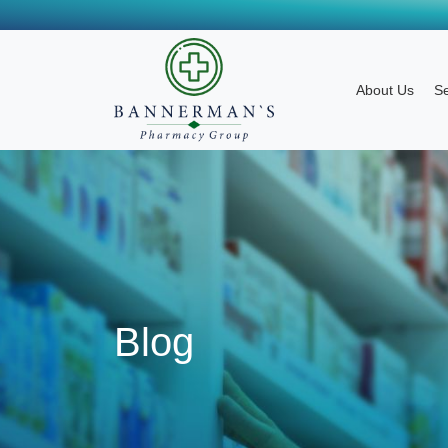
About Us
Se
Blog