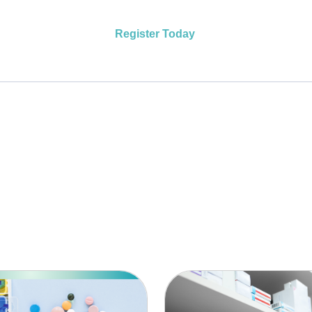
Register Today