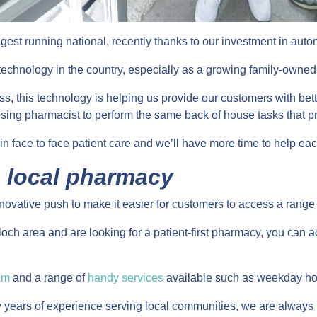
ngest running national, recently thanks to our investment in au
s technology in the country, especially as a growing family-owned
ess, this technology is helping us provide our customers with b
ing pharmacist to perform the same back of house tasks that p
n face to face patient care and we’ll have more time to help each
g local pharmacy
nnovative push to make it easier for customers to access a range
ntilloch area and are looking for a patient-first pharmacy, you ca
am
and a range of
handy services
available such as weekday ho
y years of experience serving local communities, we are always 