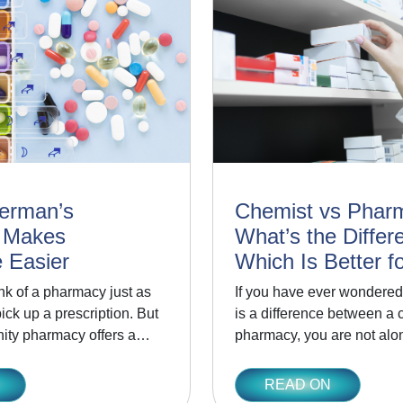
erman’s
Chemist vs Phar
 Makes
What’s the Differ
 Easier
Which Is Better f
nk of a pharmacy just as
If you have ever wondered
ck up a prescription. But
is a difference between a 
ity pharmacy offers a…
pharmacy, you are not al
READ ON