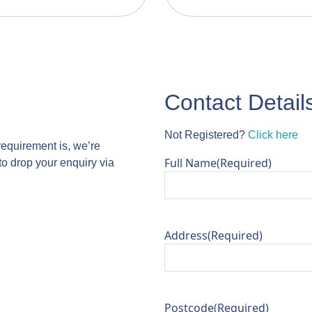
Contact Detail
Not Registered?
Click here
requirement is, we’re
Full Name
(Required)
to drop your enquiry via
Address
(Required)
Postcode
(Required)