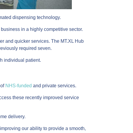
tomated dispensing technology.
 business in a highly competitive sector.
etter and quicker services. The MT.XL Hub
reviously required seven.
 individual patient.
 of
NHS-funded
and private services.
n access these recently improved service
me delivery.
improving our ability to provide a smooth,