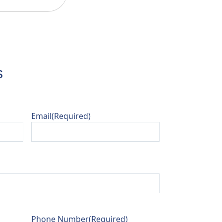
s
Email
(Required)
Phone Number
(Required)