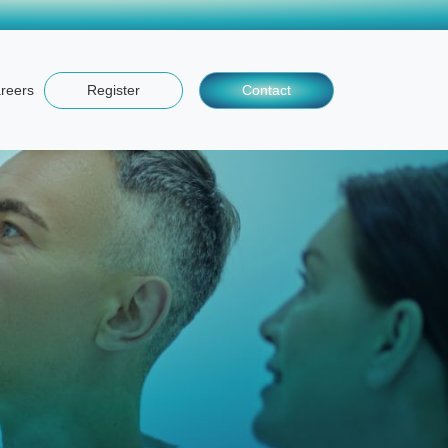
reers
Register
Contact