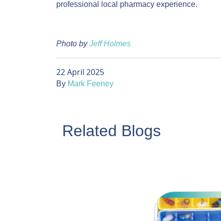
professional local pharmacy experience.
Photo by
Jeff Holmes
22 April 2025
By
Mark Feeney
Related Blogs