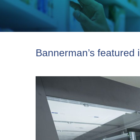
Bannerman’s featured i