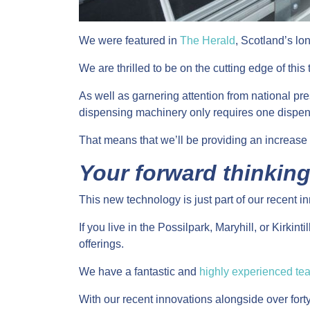
We were featured in
The Herald
, Scotland’s lo
We are thrilled to be on the cutting edge of thi
As well as garnering attention from national pr
dispensing machinery only requires one dispens
That means that we’ll be providing an increase i
Your forward thinkin
This new technology is just part of our recent i
If you live in the Possilpark, Maryhill, or Kirki
offerings.
We have a fantastic and
highly experienced te
With our recent innovations alongside over fort