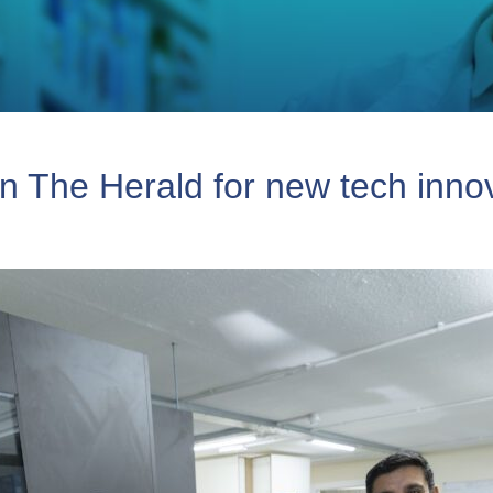
n The Herald for new tech inno