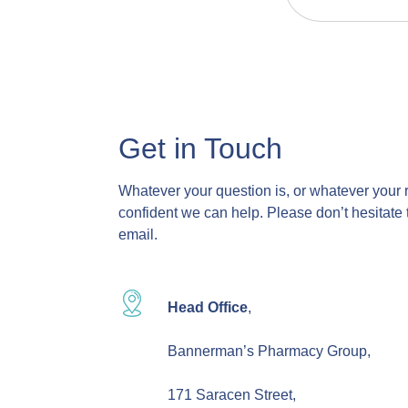
Get in Touch
Whatever your question is, or whatever your 
confident we can help. Please don’t hesitate 
email.
Head Office
,
Bannerman’s Pharmacy Group,
171 Saracen Street,