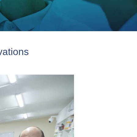
vations