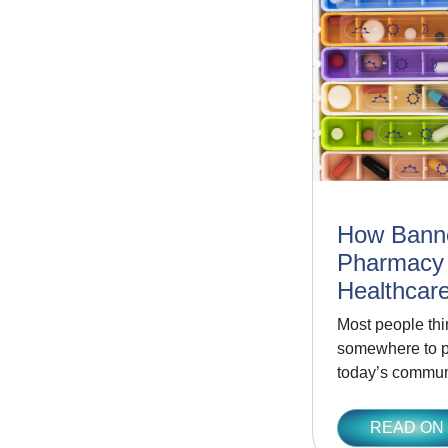
How Bann
Pharmacy
Healthcare
Most people thi
somewhere to pi
today’s commun
READ ON