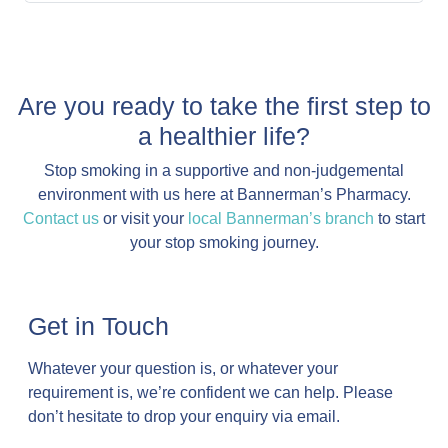
Are you ready to take the first step to
a healthier life?
Stop smoking in a supportive and non-judgemental
environment with us here at Bannerman’s Pharmacy.
Contact us
or visit your
local Bannerman’s branch
to start
your stop smoking journey.
Get in Touch
Whatever your question is, or whatever your
requirement is, we’re confident we can help. Please
don’t hesitate to drop your enquiry via email.