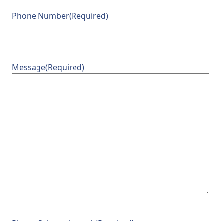
Phone Number
(Required)
Message
(Required)