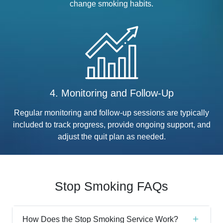
change smoking habits.
4. Monitoring and Follow-Up
Regular monitoring and follow-up sessions are typically
included to track progress, provide ongoing support, and
adjust the quit plan as needed.
Stop Smoking FAQs
How Does the Stop Smoking Service Work?