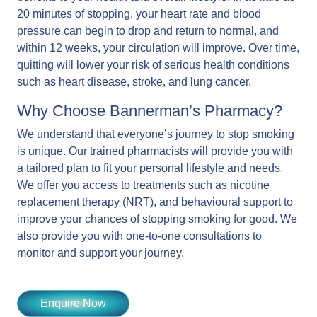
20 minutes of stopping, your heart rate and blood
pressure can begin to drop and return to normal, and
within 12 weeks, your circulation will improve. Over time,
quitting will lower your risk of serious health conditions
such as heart disease, stroke, and lung cancer.
Why Choose Bannerman’s Pharmacy?
We understand that everyone’s journey to stop smoking
is unique. Our trained pharmacists will provide you with
a tailored plan to fit your personal lifestyle and needs.
We offer you access to treatments such as nicotine
replacement therapy (NRT), and behavioural support to
improve your chances of stopping smoking for good. We
also provide you with one-to-one consultations to
monitor and support your journey.
Enquire Now