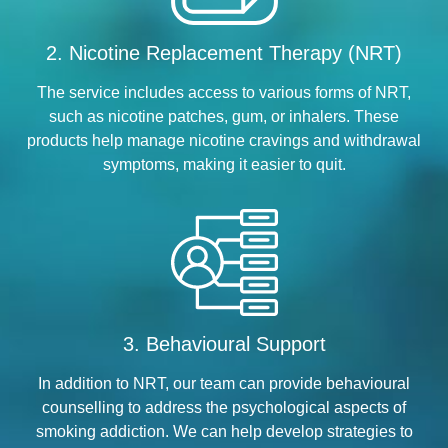
2. Nicotine Replacement Therapy (NRT)
The service includes access to various forms of NRT,
such as nicotine patches, gum, or inhalers. These
products help manage nicotine cravings and withdrawal
symptoms, making it easier to quit.
3. Behavioural Support
In addition to NRT, our team can provide behavioural
counselling to address the psychological aspects of
smoking addiction. We can help develop strategies to