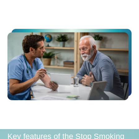
Key features of the Stop Smoking