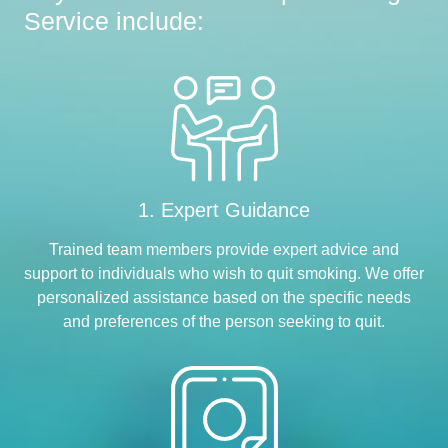
Service include:
1. Expert Guidance
Trained team members provide expert advice and
support to individuals who wish to quit smoking. We offer
personalized assistance based on the specific needs
and preferences of the person seeking to quit.