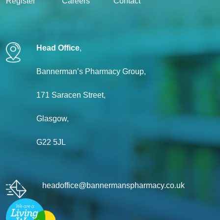
Register
Careers
Contact
Head Office
,
Bannerman’s Pharmacy Group,
171 Saracen Street,
Glasgow,
G22 5JL
headoffice@bannermanspharmacy.co.uk