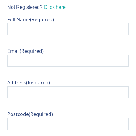
Not Registered?
Click here
Full Name
(Required)
Email
(Required)
Address
(Required)
Postcode
(Required)