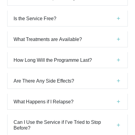
Is the Service Free?
What Treatments are Available?
How Long Will the Programme Last?
Are There Any Side Effects?
What Happens if I Relapse?
Can I Use the Service if I’ve Tried to Stop
Before?