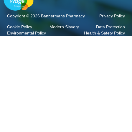
Copyright © 2026 Bannermans Pharmacy
Privacy Policy
Cookie Policy
Modern Slavery
Data Protection
Environmental Policy
Health & Safety Policy