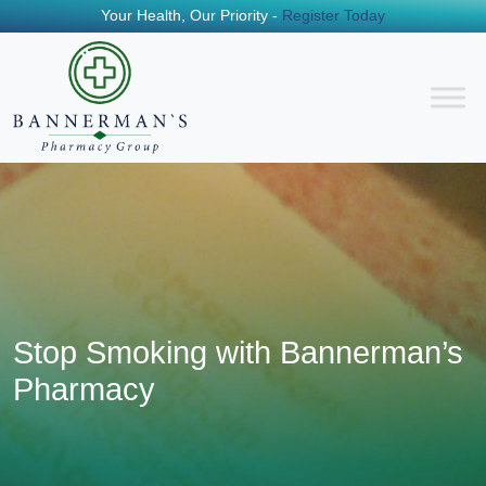
Your Health, Our Priority -
Register Today
Stop Smoking with Bannerman’s
Pharmacy