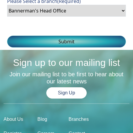
Please Select a branch
(Required)
Sign up to our mailing list
Join our mailing list to be first to hear about
our latest news
Sign Up
About Us
Blog
Branches