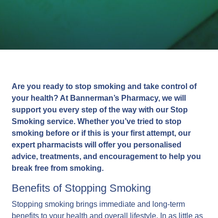
Are you ready to stop smoking and take control of
your health? At Bannerman’s Pharmacy, we will
support you every step of the way with our Stop
Smoking service. Whether you’ve tried to stop
smoking before or if this is your first attempt, our
expert pharmacists will offer you personalised
advice, treatments, and encouragement to help you
break free from smoking.
Benefits of Stopping Smoking
Stopping smoking brings immediate and long-term
benefits to your health and overall lifestyle. In as little as