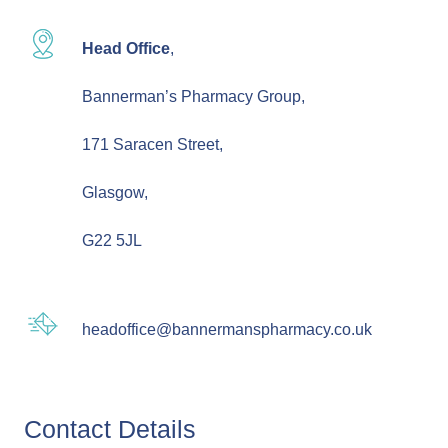
Head Office
,
Bannerman’s Pharmacy Group,
171 Saracen Street,
Glasgow,
G22 5JL
headoffice@bannermanspharmacy.co.uk
Contact Details